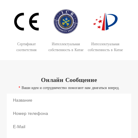
Сертификат
Интеллектуальная
Интеллектуальная
соответствия
собственность в Китае
собственность в Китае
Онлайн Сообщение
*
Ваши идеи и сотрудничество помогают нам двигаться вперед.