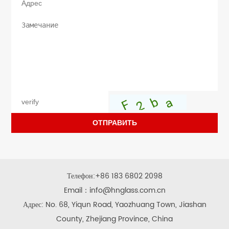
ОТПРАВИТЬ
Телефон:
+86 183 6802 2098
Email：
info@hnglass.com.cn
Адрес: No. 68, Yiqun Road, Yaozhuang Town, Jiashan
County, Zhejiang Province, China