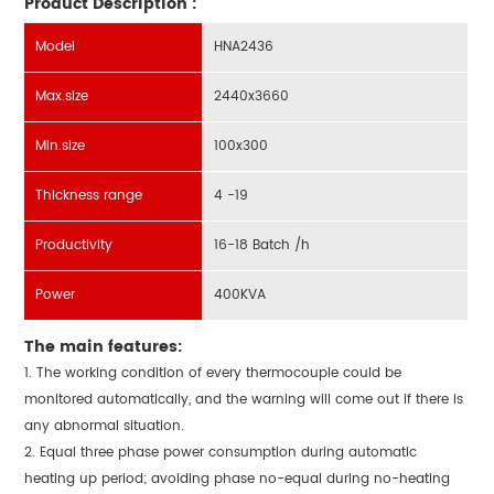
Product Description :
Model
HNA2436
Max.size
2440x3660
Min.size
100x300
Thickness range
4 -19
Productivity
16-18 Batch /h
Power
400KVA
The main features:
1. The working condition of every thermocouple could be
monitored automatically, and the warning will come out if there is
any abnormal situation.
2. Equal three phase power consumption during automatic
heating up period; avoiding phase no-equal during no-heating