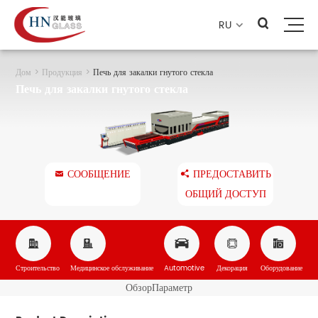
RU

Дом
>
Продукция
>
Печь для закалки гнутого стекла
Печь для закалки гнутого стекла
СООБЩЕНИЕ
ПРЕДОСТАВИТЬ


ОБЩИЙ ДОСТУП





Строительство
Медицинское обслуживание
Automotive
Декорация
Оборудование
Обзор
Параметр