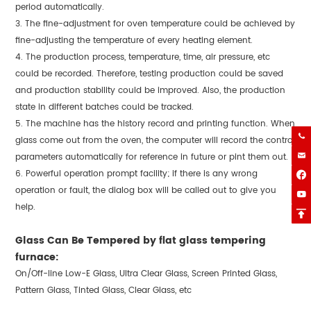
period automatically.
3. The fine-adjustment for oven temperature could be achieved by
fine-adjusting the temperature of every heating element.
4. The production process, temperature, time, air pressure, etc
could be recorded. Therefore, testing production could be saved
and production stability could be improved. Also, the production
state in different batches could be tracked.
5. The machine has the history record and printing function. When

glass come out from the oven, the computer will record the control

parameters automatically for reference in future or pint them out.
6. Powerful operation prompt facility; if there is any wrong

operation or fault, the dialog box will be called out to give you

help.

Glass Can Be Tempered by flat glass tempering
furnace:
On/Off-line Low-E Glass, Ultra Clear Glass, Screen Printed Glass,
Pattern Glass, Tinted Glass, Clear Glass, etc